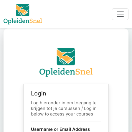
Login
Log hieronder in om toegang te
krijgen tot je cursussen / Log in
below to access your courses
Username or Email Address