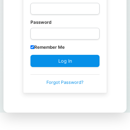
Password
Remember Me
Forgot Password?